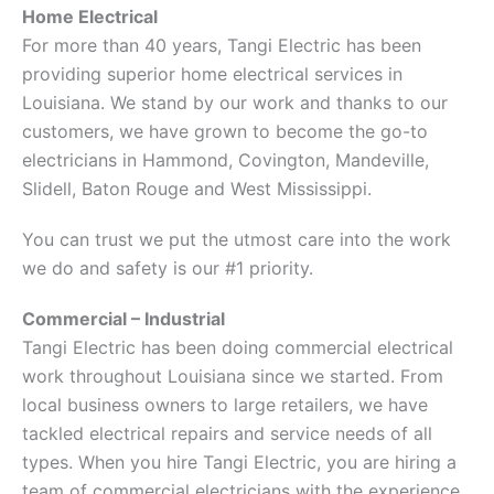
Home Electrical
For more than 40 years, Tangi Electric has been
providing superior home electrical services in
Louisiana. We stand by our work and thanks to our
customers, we have grown to become the go-to
electricians in Hammond, Covington, Mandeville,
Slidell, Baton Rouge and West Mississippi.
You can trust we put the utmost care into the work
we do and safety is our #1 priority.
Commercial – Industrial
Tangi Electric has been doing commercial electrical
work throughout Louisiana since we started. From
local business owners to large retailers, we have
tackled electrical repairs and service needs of all
types. When you hire Tangi Electric, you are hiring a
team of commercial electricians with the experience