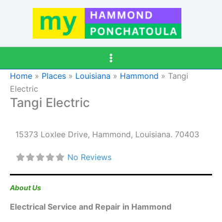
Skip
to
content
Home
»
Places
»
Louisiana
»
Hammond
»
Tangi
Electric
Tangi Electric
15373 Loxlee Drive
,
Hammond
,
Louisiana
.
70403
No Reviews
About Us
Electrical Service and Repair in Hammond