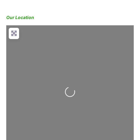
Our Location
Loading...