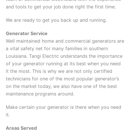
and tools to get your job done right the first time.
We are ready to get you back up and running.
Generator Service
Well maintained home and commercial generators are
a vital safety net for many families in southern
Louisiana. Tangi Electric understands the importance
of your generator running at its best when you need
it the most. This is why we are not only certified
technicians for one of the most popular generator’s
on the market today, we also have one of the best
maintenance programs around.
Make certain your generator is there when you need
it.
Areas Served