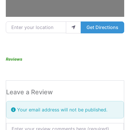
Enter your location
Get Directions
Reviews
Leave a Review
Your email address will not be published.
Review text