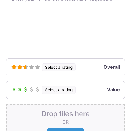
Overall
Select a rating
Value
Select a rating
Drop files here
OR