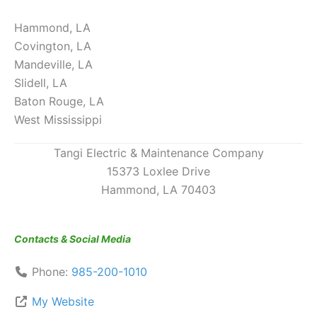
Hammond, LA
Covington, LA
Mandeville, LA
Slidell, LA
Baton Rouge, LA
West Mississippi
Tangi Electric & Maintenance Company
15373 Loxlee Drive
Hammond, LA 70403
Contacts & Social Media
Phone:
985-200-1010
My Website