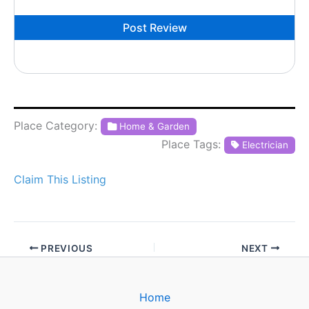
Place Category:
Home & Garden
Place Tags:
Electrician
Claim This Listing
PREVIOUS
NEXT
Home