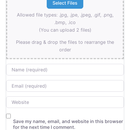
Allowed file types: .jpg, .jpe, .jpeg, .gif, .png,
.bmp, .ico
(You can upload 2 files)
Please drag & drop the files to rearrange the
order
Name
Email
Website
Save my name, email, and website in this browser
for the next time I comment.