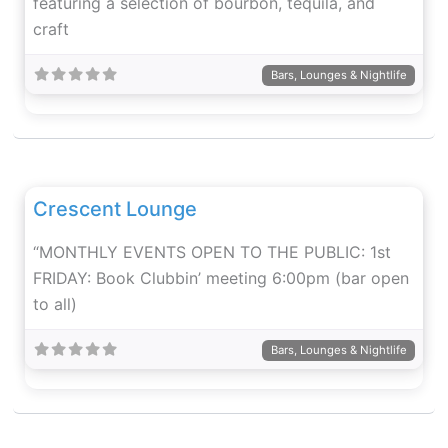
featuring a selection of bourbon, tequila, and
craft
Bars, Lounges & Nightlife
Fav
Crescent Lounge
“MONTHLY EVENTS OPEN TO THE PUBLIC: 1st
FRIDAY: Book Clubbin’ meeting 6:00pm (bar open
to all)
Bars, Lounges & Nightlife