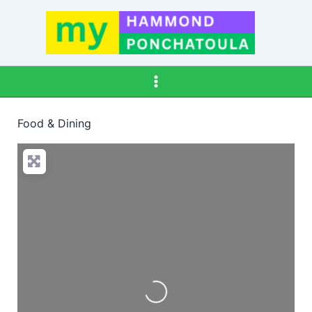
Skip
to
content
Food & Dining
Loading…