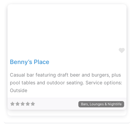
Fav
Benny’s Place
Casual bar featuring draft beer and burgers, plus
pool tables and outdoor seating. Service options:
Outside
Bars, Lounges & Nightlife
Fav