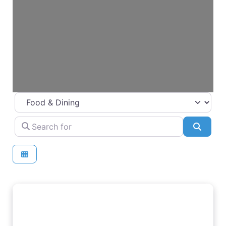
Select search type
Search for
Searc