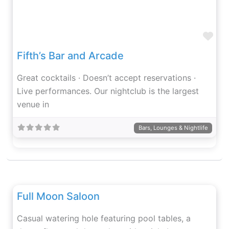
Fav
Fifth’s Bar and Arcade
Great cocktails · Doesn’t accept reservations ·
Live performances. Our nightclub is the largest
venue in
Bars, Lounges & Nightlife
Fav
Full Moon Saloon
Casual watering hole featuring pool tables, a