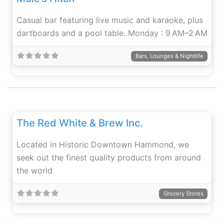
Casual bar featuring live music and karaoke, plus
dartboards and a pool table. Monday : 9 AM–2 AM
Bars, Lounges & Nightlife
Fav
The Red White & Brew Inc.
Located in Historic Downtown Hammond, we
seek out the finest quality products from around
the world
Grocery Stores