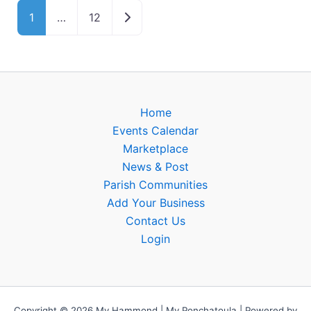
Older posts
1
…
12
Home
Events Calendar
Marketplace
News & Post
Parish Communities
Add Your Business
Contact Us
Login
Copyright © 2026 My Hammond | My Ponchatoula | Powered by