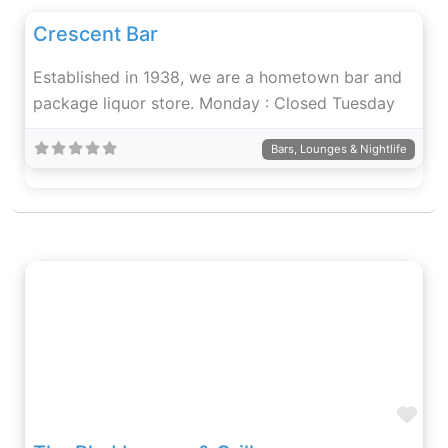
Crescent Bar
Established in 1938, we are a hometown bar and
package liquor store. Monday : Closed Tuesday
Bars, Lounges & Nightlife
Fav