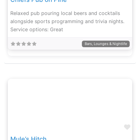
Relaxed pub pouring local beers and cocktails
alongside sports programming and trivia nights.
Service options: Great
Bars, Lounges & Nightlife
Fav
Mule’s Hitch