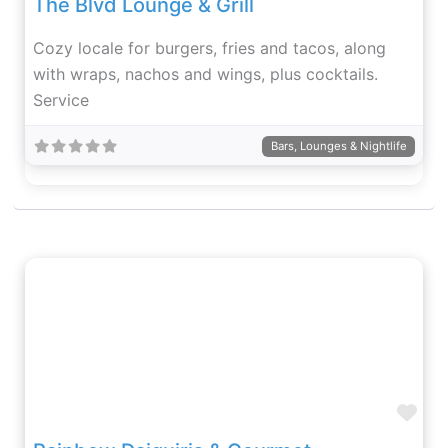
The Blvd Lounge & Grill
Cozy locale for burgers, fries and tacos, along
with wraps, nachos and wings, plus cocktails.
Service
Bars, Lounges & Nightlife
Fav