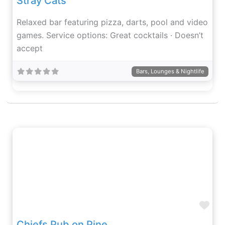
Stray Cats
Relaxed bar featuring pizza, darts, pool and video
games. Service options: Great cocktails · Doesn’t
accept
Bars, Lounges & Nightlife
Fav
Chiefs Pub on Pine