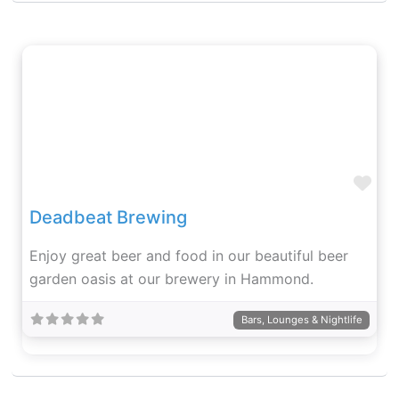
Fav
Deadbeat Brewing
Enjoy great beer and food in our beautiful beer
garden oasis at our brewery in Hammond.
Bars, Lounges & Nightlife