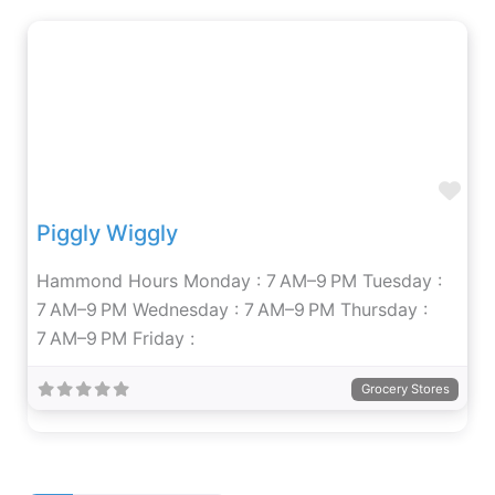
Fav
Piggly Wiggly
Hammond Hours Monday : 7 AM–9 PM Tuesday :
7 AM–9 PM Wednesday : 7 AM–9 PM Thursday :
7 AM–9 PM Friday :
Grocery Stores