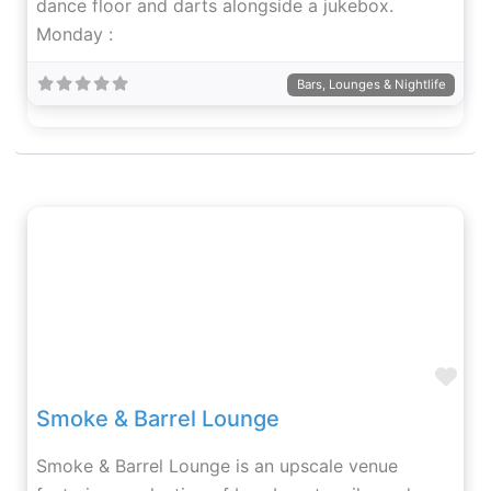
dance floor and darts alongside a jukebox.
Monday :
Bars, Lounges & Nightlife
Fav
Smoke & Barrel Lounge
Smoke & Barrel Lounge is an upscale venue