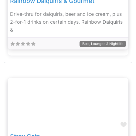
Rainbow Daiquiris & Gourmet
Drive-thru for daiquiris, beer and ice cream, plus
2-for-1 drinks on certain days. Rainbow Daiquiris
&
Bars, Lounges & Nightlife
Fav