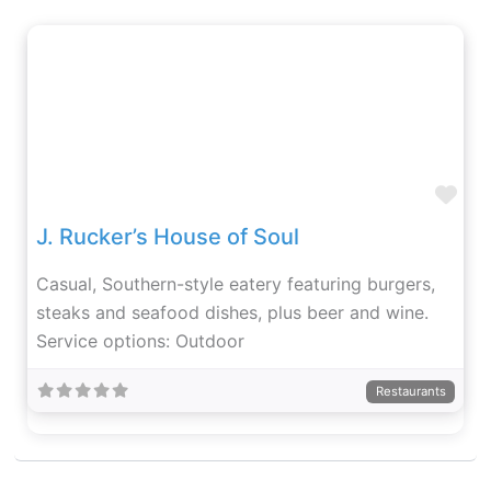
Fav
J. Rucker’s House of Soul
Casual, Southern-style eatery featuring burgers,
steaks and seafood dishes, plus beer and wine.
Service options: Outdoor
Restaurants