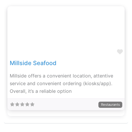
Fav
Millside Seafood
Millside offers a convenient location, attentive
service and convenient ordering (kiosks/app).
Overall, it’s a reliable option
Restaurants