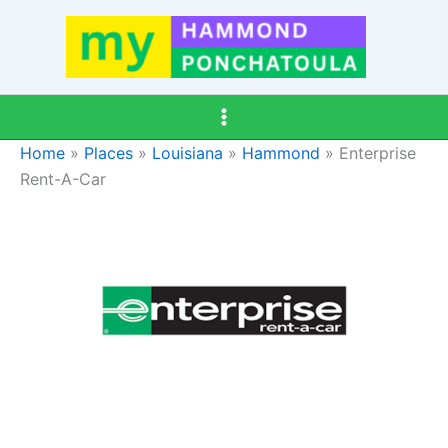
Skip
to
content
Home
»
Places
»
Louisiana
»
Hammond
»
Enterprise
Rent-A-Car