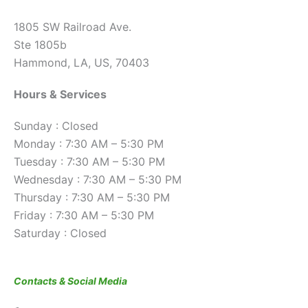
1805 SW Railroad Ave.
Ste 1805b
Hammond, LA, US, 70403
Hours & Services
Sunday : Closed
Monday : 7:30 AM – 5:30 PM
Tuesday : 7:30 AM – 5:30 PM
Wednesday : 7:30 AM – 5:30 PM
Thursday : 7:30 AM – 5:30 PM
Friday : 7:30 AM – 5:30 PM
Saturday : Closed
Contacts & Social Media