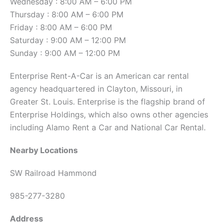
Wednesday : 8:00 AM – 6:00 PM
Thursday : 8:00 AM – 6:00 PM
Friday : 8:00 AM – 6:00 PM
Saturday : 9:00 AM – 12:00 PM
Sunday : 9:00 AM – 12:00 PM
Enterprise Rent-A-Car is an American car rental
agency headquartered in Clayton, Missouri, in
Greater St. Louis. Enterprise is the flagship brand of
Enterprise Holdings, which also owns other agencies
including Alamo Rent a Car and National Car Rental.
Nearby Locations
SW Railroad Hammond
985-277-3280
Address