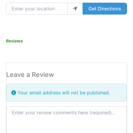
Enter your location
Get Directions
Reviews
Leave a Review
Your email address will not be published.
Review text