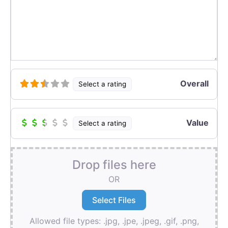
Overall
Select a rating
Value
Select a rating
Drop files here
OR
Allowed file types: .jpg, .jpe, .jpeg, .gif, .png,