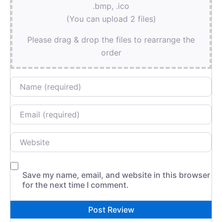
.bmp, .ico
(You can upload 2 files)
Please drag & drop the files to rearrange the
order
Name
Email
Website
Save my name, email, and website in this browser
for the next time I comment.