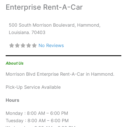
Enterprise Rent-A-Car
500 South Morrison Boulevard
,
Hammond
,
Louisiana
.
70403
No Reviews
About Us
Morrison Blvd Enterprise Rent-A-Car in Hammond.
Pick-Up Service Available
Hours
Monday : 8:00 AM – 6:00 PM
Tuesday : 8:00 AM – 6:00 PM