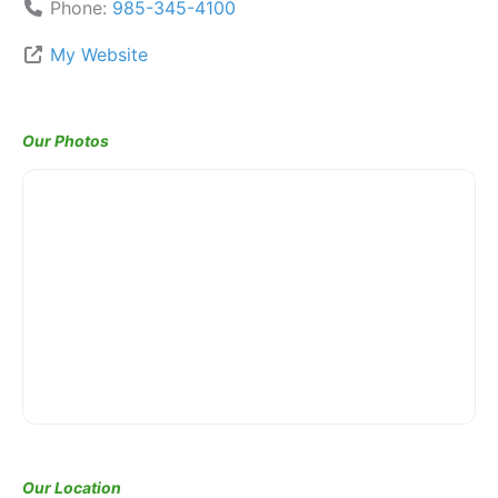
Phone:
985-345-4100
My Website
Our Photos
Our Location