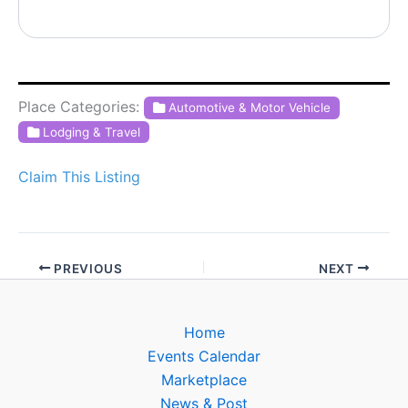
Place Categories:
Automotive & Motor Vehicle
Lodging & Travel
Claim This Listing
PREVIOUS
NEXT
Home
Events Calendar
Marketplace
News & Post