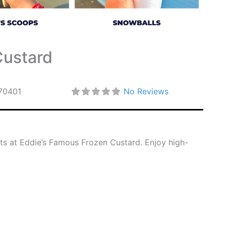
Custard
70401
No Reviews
rts at Eddie’s Famous Frozen Custard. Enjoy high-