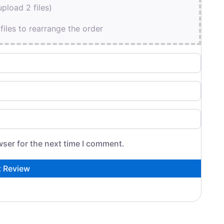
pload 2 files)
files to rearrange the order
wser for the next time I comment.