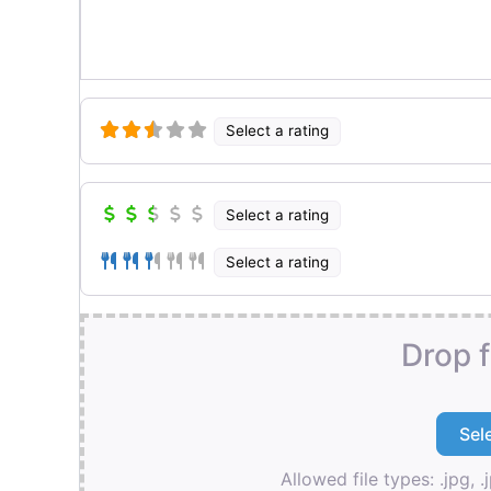
Select a rating
Select a rating
Select a rating
Drop f
Allowed file types: .jpg, .j