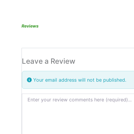
Reviews
Leave a Review
Your email address will not be published.
Review text