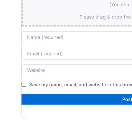
(You can u
Please drag & drop the 
Name
Email
Website
Save my name, email, and website in this bro