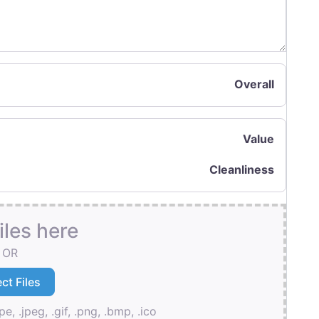
Overall
Value
Cleanliness
iles here
OR
pe, .jpeg, .gif, .png, .bmp, .ico