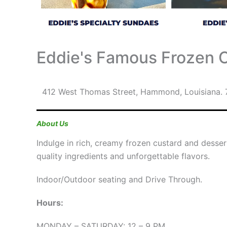
Eddie's Famous Frozen 
412 West Thomas Street
,
Hammond
,
Louisiana
.
About Us
Indulge in rich, creamy frozen custard and desse
quality ingredients and unforgettable flavors.
Indoor/Outdoor seating and Drive Through.
Hours:
MONDAY – SATURDAY: 12 – 9 PM