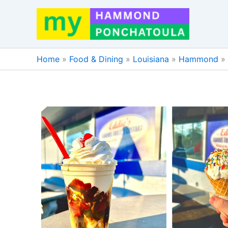
Skip
to
content
Home
»
Food & Dining
»
Louisiana
»
Hammond
»