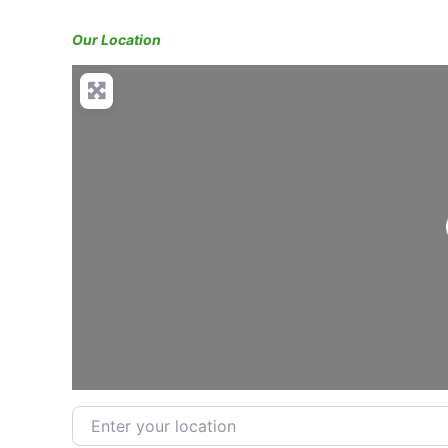
Our Location
Enter your location