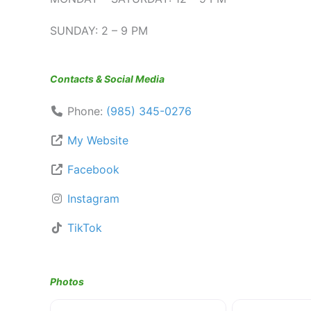
SUNDAY: 2 – 9 PM
Contacts & Social Media
Phone:
(985) 345-0276
My Website
Facebook
Instagram
TikTok
Photos