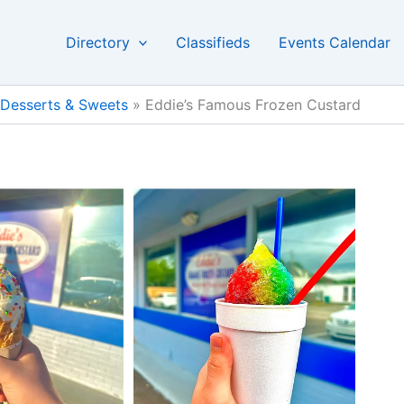
Directory
Classifieds
Events Calendar
Desserts & Sweets
»
Eddie’s Famous Frozen Custard