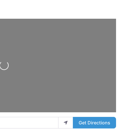
Loading...
Get Directions