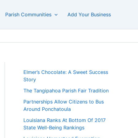
Parish Communities
Add Your Business
Elmer’s Chocolate: A Sweet Success
Story
The Tangipahoa Parish Fair Tradition
Partnerships Allow Citizens to Bus
Around Ponchatoula
Louisiana Ranks At Bottom Of 2017
State Well-Being Rankings