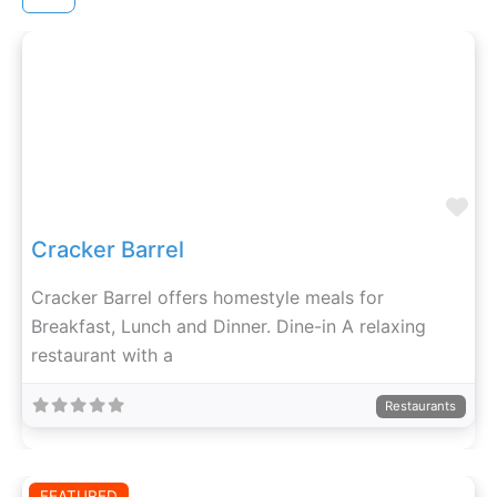
Fa
Cracker Barrel
Cracker Barrel offers homestyle meals for
Breakfast, Lunch and Dinner. Dine-in A relaxing
restaurant with a
Restaurants
FEATURED