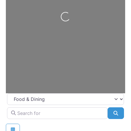
Loading…
Select search type
Search for
Searc