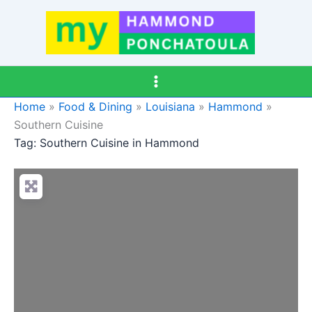
Skip
to
content
Home
»
Food & Dining
»
Louisiana
»
Hammond
»
Southern Cuisine
Tag: Southern Cuisine in Hammond