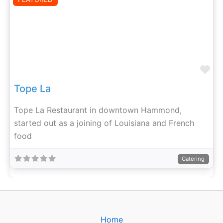
Fa
Tope La
Tope La Restaurant in downtown Hammond,
started out as a joining of Louisiana and French
food
Catering
Home